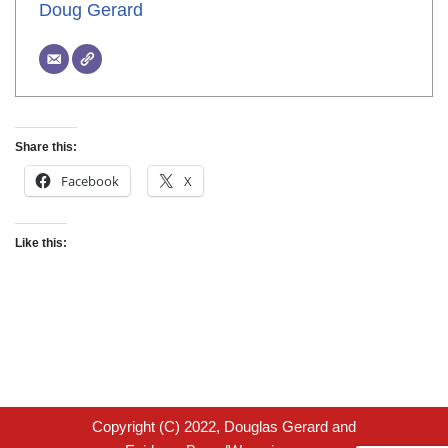
Doug Gerard
Share this:
Facebook
X
Like this:
Copyright (C) 2022, Douglas Gerard and