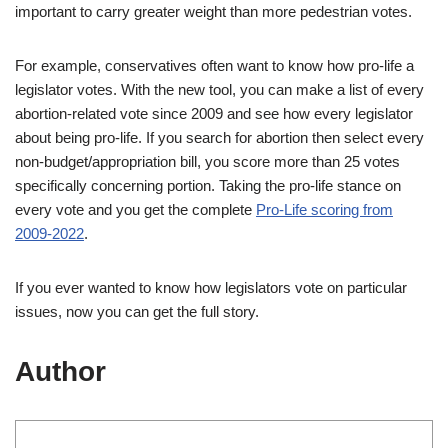
important to carry greater weight than more pedestrian votes.
For example, conservatives often want to know how pro-life a
legislator votes. With the new tool, you can make a list of every
abortion-related vote since 2009 and see how every legislator
about being pro-life. If you search for abortion then select every
non-budget/appropriation bill, you score more than 25 votes
specifically concerning portion. Taking the pro-life stance on
every vote and you get the complete
Pro-Life scoring from
2009-2022
.
If you ever wanted to know how legislators vote on particular
issues, now you can get the full story.
Author