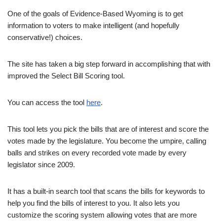
One of the goals of Evidence-Based Wyoming is to get
information to voters to make intelligent (and hopefully
conservative!) choices.
The site has taken a big step forward in accomplishing that with
improved the Select Bill Scoring tool.
You can access the tool
here
.
This tool lets you pick the bills that are of interest and score the
votes made by the legislature. You become the umpire, calling
balls and strikes on every recorded vote made by every
legislator since 2009.
It has a built-in search tool that scans the bills for keywords to
help you find the bills of interest to you. It also lets you
customize the scoring system allowing votes that are more