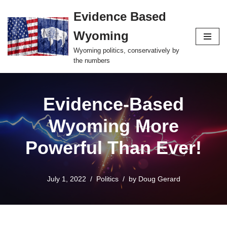
Evidence Based
Skip
Wyoming
to
content
Wyoming politics, conservatively by
the numbers
Evidence-Based
Wyoming More
Powerful Than Ever!
July 1, 2022
Politics
by
Doug Gerard